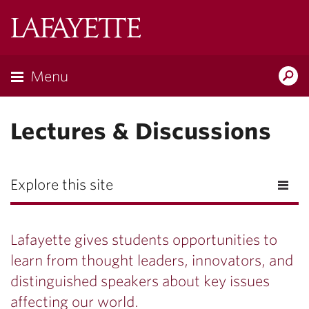
Lafayette
College
Menu
Search
Lafayette.ed
Lectures & Discussions
Explore this site
Lafayette gives students opportunities to
learn from thought leaders, innovators, and
distinguished speakers about key issues
affecting our world.