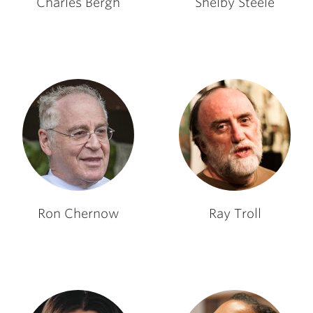
Charles Bergh
Shelby Steele
Ron Chernow
Ray Troll