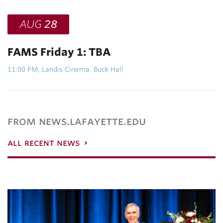
AUG
28
FAMS Friday 1: TBA
11:00 PM, Landis Cinema, Buck Hall
from news.lafayette.edu
all recent news