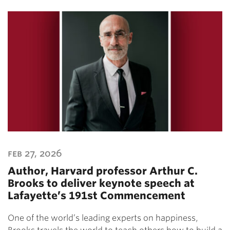
feb 27, 2026
Author, Harvard professor Arthur C.
Brooks to deliver keynote speech at
Lafayette’s 191st Commencement
One of the world’s leading experts on happiness,