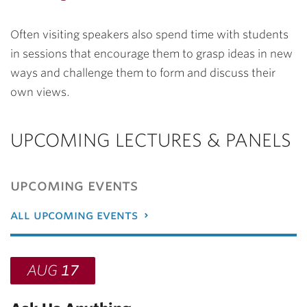
Often visiting speakers also spend time with students
in sessions that encourage them to grasp ideas in new
ways and challenge them to form and discuss their
own views.
UPCOMING LECTURES & PANELS
upcoming events
all upcoming events
AUG
17