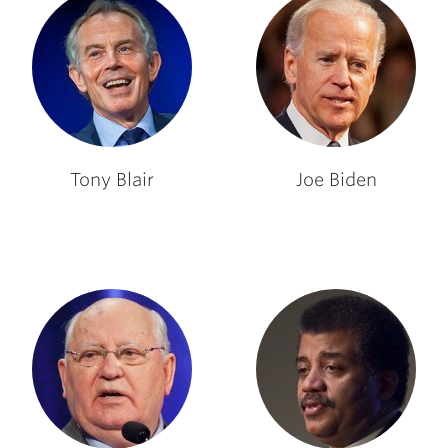
Tony Blair
Joe Biden