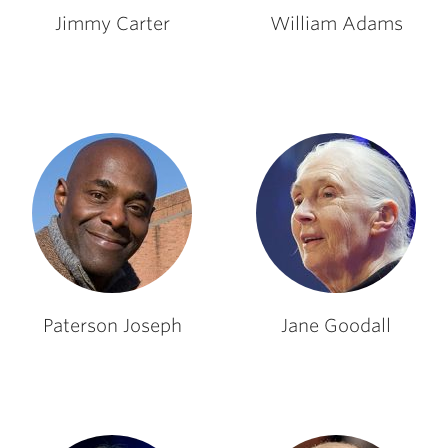
Jimmy Carter
William Adams
Paterson Joseph
Jane Goodall