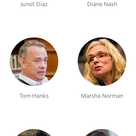
Junot Diaz
Diane Nash
Tom Hanks
Marsha Norman