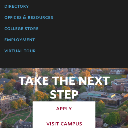
directory
offices & resources
college store
employment
virtual tour
TAKE THE NEXT
STEP
apply
visit campus