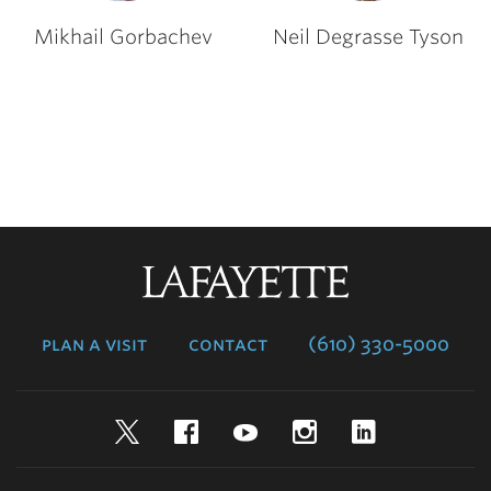
Mikhail Gorbachev
Neil Degrasse Tyson
Lafayette
College
plan a visit
contact
(610) 330-5000
Twitter
Facebook
YouTube
Instagram
LinkedIn