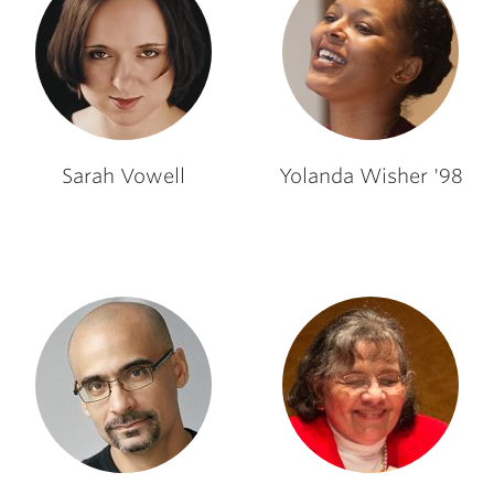
Sarah Vowell
Yolanda Wisher '98