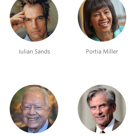
Julian Sands
Portia Miller