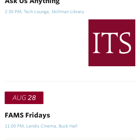
Ask Us Anything
2:30 PM, Tech Lounge, Skillman Library
AUG
28
FAMS Fridays
11:00 PM, Landis Cinema, Buck Hall