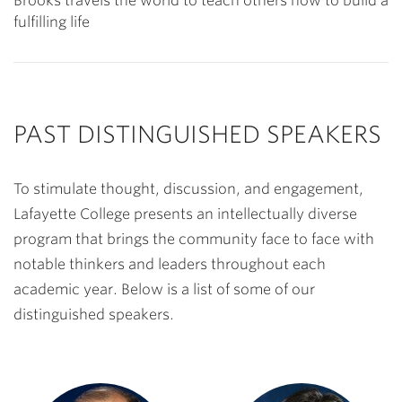
Brooks travels the world to teach others how to build a
fulfilling life
PAST DISTINGUISHED SPEAKERS
To stimulate thought, discussion, and engagement,
Lafayette College presents an intellectually diverse
program that brings the community face to face with
notable thinkers and leaders throughout each
academic year. Below is a list of some of our
distinguished speakers.