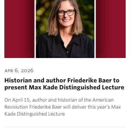
apr 6, 2026
Historian and author Friederike Baer to
present Max Kade Distinguished Lecture
On April 15, author and historian of the American
Revolution Friederike Baer will deliver this year’s Max
Kade Distinguished Lecture