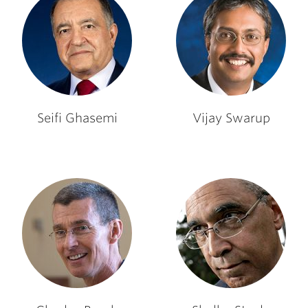
Seifi Ghasemi
Vijay Swarup