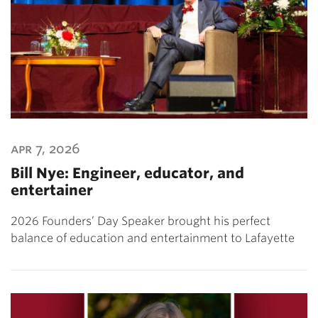
apr 7, 2026
Bill Nye: Engineer, educator, and
entertainer
2026 Founders’ Day Speaker brought his perfect
balance of education and entertainment to Lafayette